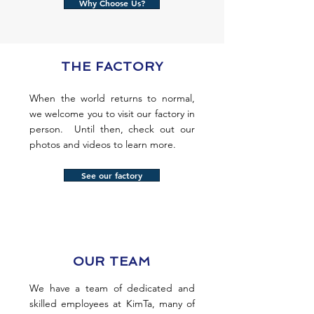
Why Choose Us?
THE FACTORY
When the world returns to normal,
we welcome you to visit our factory in
person. Until then, check out our
photos and videos to learn more.
See our factory
OUR TEAM
We have a team of dedicated and
skilled employees at KimTa, many of