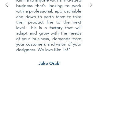
Kim Ta to anyone with a mid-sized
business that’s looking to work
with a professional, approachable
and down to earth team to take
their product line to the next
level. This is a factory that will
adapt and grow with the needs
of your business, demands from
your customers and vision of your
designers. We love Kim Ta!"
Jake Orak
Founder & Head Designer of
Ethnotek
CONTACT US