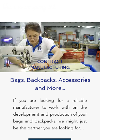
CONTRACT
MANUFACTURING
Bags, Backpacks, Accessories
and More...
If you are looking for a reliable
manufacturer to work with on the
development and production of your
bags and backpacks, we might just
be the partner you are looking for…