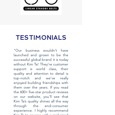
TESTIMONIALS
"Our business wouldn’t have
launched and grown to be the
successful global brand it is today
without Kim Ta! They’re customer
support is world class, their
quality and attention to detail is
top-notch and we’ve really
enjoyed building friendships with
them over the years. If you read
the 600+ five-star product reviews
on our website, you’ll see that
Kim Ta’s quality shines all the way
through the end-consumer
experience. I highly recommend