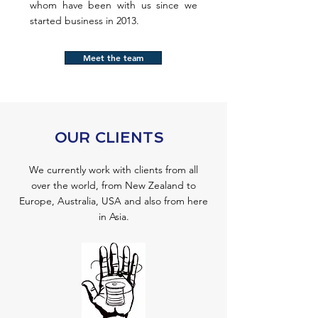
whom have been with us since we
started business in 2013.
Meet the team
OUR CLIENTS
We currently work with clients from all
over the world, from New Zealand to
Europe, Australia, USA and also from here
in Asia.